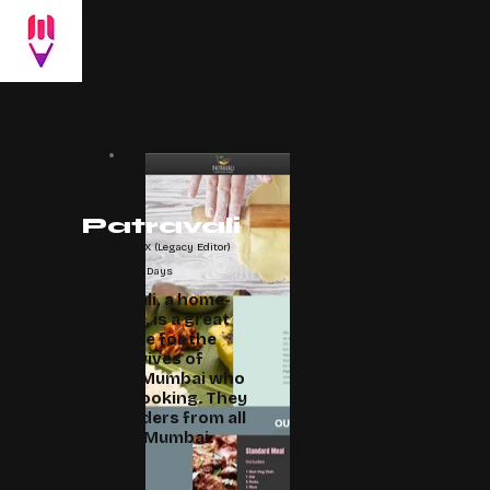
201
8
Patravali
Platform: WIX (Legacy Editor)
Duration: 15 Days
Patravali, a home-
kitchen, is a great
initiative for the
housewives of
Malad, Mumbai who
loves cooking. They
take orders from all
across Mumbai.